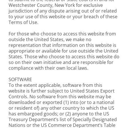
Westchester County, New York for exclusive
jurisdiction of any dispute arising out of or related
to your use of this website or your breach of these
Terms of Use.
For those who choose to access this website from
outside the United States, we make no
representation that information on this website is
appropriate or available for use outside the United
States. Those who choose to access this website do
so on their own initiative and are responsible for
compliance with their own local laws.
SOFTWARE
To the extent applicable, software from this
website is further subject to United States Export
Controls. No software from this website may be
downloaded or exported (1) into (or to a national
or resident of) any other country to which the US
has embargoed goods; or (2) anyone to the US
Treasury Department’s list of Specially Designated
Nations or the US Commerce Department’s Table