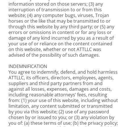
information stored on those servers; (3) any
interruption of transmission to or from this
website; (4) any computer bugs, viruses, Trojan
horses or the like that may be transmitted to or
through this website by any third party; or (5) any
errors or omissions in content or for any loss or
damage of any kind incurred by you as a result of
your use of or reliance on the content contained
on this website, whether or not ATTLLC was
advised of the possibility of such damages.
INDEMNIFICATION
You agree to indemnify, defend, and hold harmless
ATTLLC, its officers, directors, employees, agents,
suppliers and third party partners from and
against all losses, expenses, damages and costs,
including reasonable attorneys’ fees, resulting
from: (1) your use of this website, including without
limitation, any content submitted or transmitted
by you via this website; (2) use of any password
chosen by or issued to you; or (3) any violation by
you of: (a) these terms of use; (b) the privacy policy;