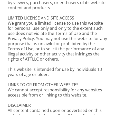
by viewers, purchasers, or end-users of its website
content and products.
LIMITED LICENSE AND SITE ACCESS
We grant you a limited license to use this website
for personal use only and only to the extent such
use does not violate the Terms of Use and the
Privacy Policy. You may not use this website for any
purpose that is unlawful or prohibited by the
Terms of Use, or to solicit the performance of any
illegal activity or other activity that infringes the
rights of ATTLLC or others.
This website is intended for use by individuals 13
years of age or older.
LINKS TO OR FROM OTHER WEBSITES
We cannot accept responsibility for any websites
accessible from or linking to this website.
DISCLAIMER
All content contained upon or advertised on this