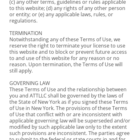
(c) any other terms, guidelines or rules applicable
to this website; (d) any rights of any other person
or entity; or (e) any applicable laws, rules, or
regulations.
TERMINATION
Notwithstanding any of these Terms of Use, we
reserve the right to terminate your license to use
this website and to block or prevent future access
to and use of this website for any reason or no
reason. Upon termination, the Terms of Use will
still apply.
GOVERNING LAW
These Terms of Use and the relationship between
you and ATTLLC shall be governed by the laws of
the State of New York as if you signed these Terms
of Use in New York. The provisions of these Terms
of Use that conflict with or are inconsistent with
applicable governing law will be superseded and/or
modified by such applicable law only to the extent
such provisions are inconsistent. The parties agree
to submit to the federal or state courts in and for