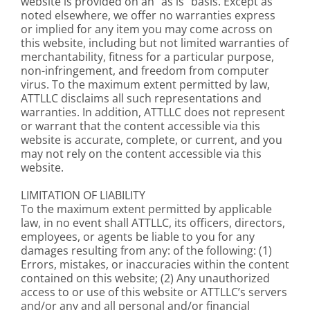
website is provided on an “as is” basis. Except as
noted elsewhere, we offer no warranties express
or implied for any item you may come across on
this website, including but not limited warranties of
merchantability, fitness for a particular purpose,
non-infringement, and freedom from computer
virus. To the maximum extent permitted by law,
ATTLLC disclaims all such representations and
warranties. In addition, ATTLLC does not represent
or warrant that the content accessible via this
website is accurate, complete, or current, and you
may not rely on the content accessible via this
website.
LIMITATION OF LIABILITY
To the maximum extent permitted by applicable
law, in no event shall ATTLLC, its officers, directors,
employees, or agents be liable to you for any
damages resulting from any: of the following: (1)
Errors, mistakes, or inaccuracies within the content
contained on this website; (2) Any unauthorized
access to or use of this website or ATTLLC’s servers
and/or any and all personal and/or financial