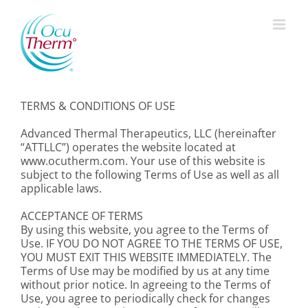
Skip
to
content
TERMS & CONDITIONS OF USE
Advanced Thermal Therapeutics, LLC (hereinafter
“ATTLLC”) operates the website located at
www.ocutherm.com. Your use of this website is
subject to the following Terms of Use as well as all
applicable laws.
ACCEPTANCE OF TERMS
By using this website, you agree to the Terms of
Use. IF YOU DO NOT AGREE TO THE TERMS OF USE,
YOU MUST EXIT THIS WEBSITE IMMEDIATELY. The
Terms of Use may be modified by us at any time
without prior notice. In agreeing to the Terms of
Use, you agree to periodically check for changes