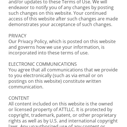
and/or updates to these Terms of Use. We will
endeavor to notify you of any changes by posting
such changes on this website. Your continued
access of this website after such changes are made
demonstrates your acceptance of such changes.
PRIVACY
Our Privacy Policy, which is posted on this website
and governs how we use your information, is
incorporated into these terms of use.
ELECTRONIC COMMUNICATIONS
You agree that all communications that we provide
to you electronically (such as via email or on
postings on this website) constitute written
communication.
CONTENT
All content included on this website is the owned
or licensed property of ATTLLC. It is protected by
copyright, trademark, patent, or other proprietary
rights as well as by U.S. and international copyright
laws. Any unauthorized use of any content or