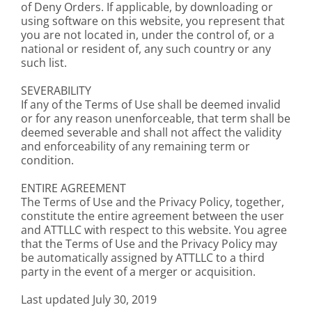
of Deny Orders. If applicable, by downloading or
using software on this website, you represent that
you are not located in, under the control of, or a
national or resident of, any such country or any
such list.
SEVERABILITY
If any of the Terms of Use shall be deemed invalid
or for any reason unenforceable, that term shall be
deemed severable and shall not affect the validity
and enforceability of any remaining term or
condition.
ENTIRE AGREEMENT
The Terms of Use and the Privacy Policy, together,
constitute the entire agreement between the user
and ATTLLC with respect to this website. You agree
that the Terms of Use and the Privacy Policy may
be automatically assigned by ATTLLC to a third
party in the event of a merger or acquisition.
Last updated July 30, 2019