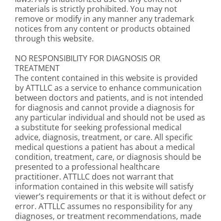
materials is strictly prohibited. You may not
remove or modify in any manner any trademark
notices from any content or products obtained
through this website.
NO RESPONSIBILITY FOR DIAGNOSIS OR
TREATMENT
The content contained in this website is provided
by ATTLLC as a service to enhance communication
between doctors and patients, and is not intended
for diagnosis and cannot provide a diagnosis for
any particular individual and should not be used as
a substitute for seeking professional medical
advice, diagnosis, treatment, or care. All specific
medical questions a patient has about a medical
condition, treatment, care, or diagnosis should be
presented to a professional healthcare
practitioner. ATTLLC does not warrant that
information contained in this website will satisfy
viewer’s requirements or that it is without defect or
error. ATTLLC assumes no responsibility for any
diagnoses, or treatment recommendations, made